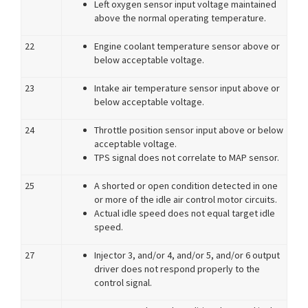
Left oxygen sensor input voltage maintained
above the normal operating temperature.
22
Engine coolant temperature sensor above or
below acceptable voltage.
23
Intake air temperature sensor input above or
below acceptable voltage.
24
Throttle position sensor input above or below
acceptable voltage.
TPS signal does not correlate to MAP sensor.
25
A shorted or open condition detected in one
or more of the idle air control motor circuits.
Actual idle speed does not equal target idle
speed.
27
Injector 3, and/or 4, and/or 5, and/or 6 output
driver does not respond properly to the
control signal.