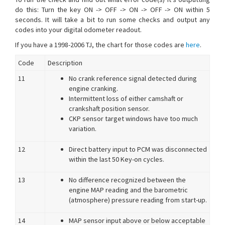
do this: Turn the key ON -> OFF -> ON -> OFF -> ON within 5
seconds. It will take a bit to run some checks and output any
codes into your digital odometer readout.
If you have a 1998-2006 TJ, the chart for those codes are
here
.
Code
Description
11
No crank reference signal detected during
engine cranking.
Intermittent loss of either camshaft or
crankshaft position sensor.
CKP sensor target windows have too much
variation.
12
Direct battery input to PCM was disconnected
within the last 50 Key-on cycles.
13
No difference recognized between the
engine MAP reading and the barometric
(atmosphere) pressure reading from start-up.
14
MAP sensor input above or below acceptable