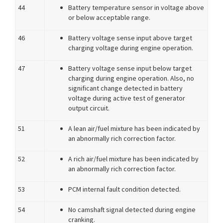
44
Battery temperature sensor in voltage above
or below acceptable range.
46
Battery voltage sense input above target
charging voltage during engine operation.
47
Battery voltage sense input below target
charging during engine operation. Also, no
significant change detected in battery
voltage during active test of generator
output circuit.
51
A lean air/fuel mixture has been indicated by
an abnormally rich correction factor.
52
A rich air/fuel mixture has been indicated by
an abnormally rich correction factor.
53
PCM internal fault condition detected.
54
No camshaft signal detected during engine
cranking.