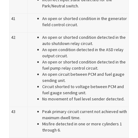
Park/Neutral switch.
41
An open or shorted condition in the generator
field control circuit.
42
An open or shorted condition detected in the
auto shutdown relay circuit.
An open condition detected in the ASD relay
output circuit.
An open or shorted condition detected in the
fuel pump relay control circuit.
An open circuit between PCM and fuel gauge
sending unit.
Circuit shorted to voltage between PCM and
fuel gauge sending unit.
No movement of fuel level sender detected.
43
Peak primary circuit current not achieved with
maximum dwell time.
Misfire detected in one or more cylinders 1
through 6.