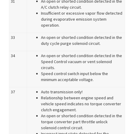
31
An open or shorted condition detected in the
A/C clutch relay circuit.
Insufficient or excessive vapor flow detected
during evaporative emission system
operation.
33
An open or shorted condition detected in the
duty cycle purge solenoid circuit.
34
An open or shorted condition detected in the
Speed Control vacuum or vent solenoid
circuits.
Speed control switch input below the
minimum acceptable voltage.
37
Auto transmission only!
Relationship between engine speed and
vehicle speed indicates no torque converter
clutch engagement.
An open or shorted condition detected in the
torque converter part throttle unlock
solenoid control circuit.
Incorrect input state detected for the