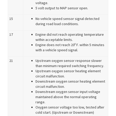
voltage.
5 volt output to MAP sensor open.
15
No vehicle speed sensor signal detected
during road load conditions.
17
Engine did not reach operating temperature
within acceptable limits.
Engine does not reach 20º F. within 5 minutes
with a vehicle speed signal.
21
Upstream oxygen sensor response slower
than minimum required switching frequency.
Upstream oxygen sensor heating element
circuit malfunction.
Downstream oxygen sensor heating element
circuit malfunction.
Downstream oxygen sensor input voltage
maintained above the normal operating
range.
Oxygen sensor voltage too low, tested after
cold start. (Upstream or Downstream)