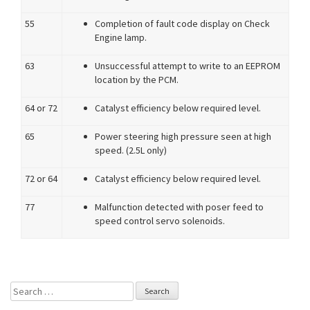
55
Completion of fault code display on Check
Engine lamp.
63
Unsuccessful attempt to write to an EEPROM
location by the PCM.
64 or 72
Catalyst efficiency below required level.
65
Power steering high pressure seen at high
speed. (2.5L only)
72 or 64
Catalyst efficiency below required level.
77
Malfunction detected with poser feed to
speed control servo solenoids.
Search for: