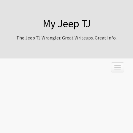
My Jeep TJ
The Jeep TJ Wrangler. Great Writeups. Great Info.
T
o
g
g
l
e
n
a
v
i
g