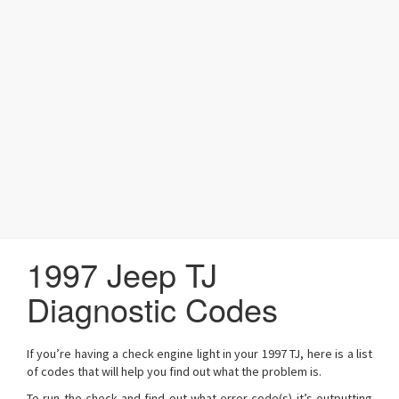
a
t
i
o
n
1997 Jeep TJ
Diagnostic Codes
If you’re having a check engine light in your 1997 TJ, here is a list
of codes that will help you find out what the problem is.
To run the check and find out what error code(s) it’s outputting