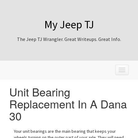
My Jeep TJ
The Jeep TJ Wrangler. Great Writeups. Great Info.
T
o
g
Unit Bearing
g
l
Replacement In A Dana
e
n
30
a
v
i
Your unit bearings are the main bearing that keeps your
g
wheels turning on the outer part of your axle. They will need