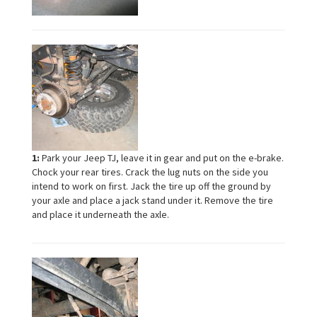
1:
Park your Jeep TJ, leave it in gear and put on the e-brake.
Chock your rear tires. Crack the lug nuts on the side you
intend to work on first. Jack the tire up off the ground by
your axle and place a jack stand under it. Remove the tire
and place it underneath the axle.