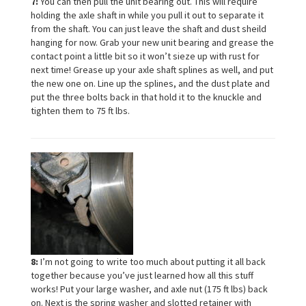
7:
You can then pull the unit bearing out. This will require
holding the axle shaft in while you pull it out to separate it
from the shaft. You can just leave the shaft and dust sheild
hanging for now. Grab your new unit bearing and grease the
contact point a little bit so it won’t sieze up with rust for
next time! Grease up your axle shaft splines as well, and put
the new one on. Line up the splines, and the dust plate and
put the three bolts back in that hold it to the knuckle and
tighten them to 75 ft lbs.
8:
I’m not going to write too much about putting it all back
together because you’ve just learned how all this stuff
works! Put your large washer, and axle nut (175 ft lbs) back
on. Next is the spring washer and slotted retainer with