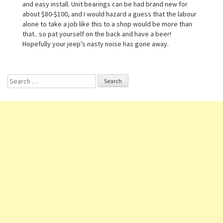
and easy install. Unit bearings can be had brand new for
about $80-$100, and I would hazard a guess that the labour
alone to take a job like this to a shop would be more than
that.. so pat yourself on the back and have a beer!
Hopefully your jeep’s nasty noise has gone away.
Search for: