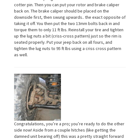
cotter pin. Then you can put your rotor and brake caliper
back on. The brake caliper should be placed on the
downside first, then swung upwards.. the exact opposite of
taking it off. You then put the two 13mm bolts back in and
torque them to only 11 ft lbs. Reinstall your tire and tighten
up the lug nuts a bit (criss-cross pattern) just so the rim is
seated properly. Put your jeep back on all fours, and
tighten the lug nuts to 95 ft lbs using a criss cross pattern
as well.
Congratulations, you’re a pro; you’re ready to do the other
side now! Aside from a couple hitches (like getting the
damned unit bearing off) this was a pretty straight forward