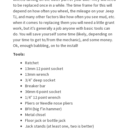
a
to be replaced once in a while. The time frame for this will
t
depend on how often you wheel, the mileage on your Jeep
i
TJ, and many other factors like how often you see mud, etc.
o
when it comes to replacing them you will need a little grunt
n
work, but it’s generally a job anyone with basic tools can
do. You will save yourself some time (likely, depending on
your time to get to/from the mechanic), and some money.
Ok, enough babbling, on to the install!
Tools:
Ratchet
13mm 12 point socket
13mm wrench
3/4″ deep socket
Breaker bar
36mm 6 point socket
1/4″ 12 point wrench
Pliers or Needle nose pliers
BFH (big f’in hammer)
Metal chisel
Floor jack or bottle jack
Jack stands (at least one, two is better)