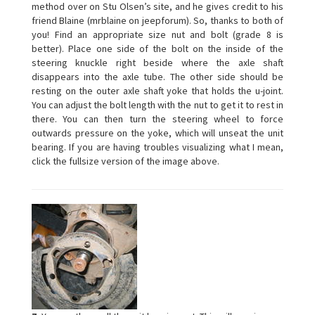
method over on Stu Olsen’s site, and he gives credit to his
friend Blaine (mrblaine on jeepforum). So, thanks to both of
you! Find an appropriate size nut and bolt (grade 8 is
better). Place one side of the bolt on the inside of the
steering knuckle right beside where the axle shaft
disappears into the axle tube. The other side should be
resting on the outer axle shaft yoke that holds the u-joint.
You can adjust the bolt length with the nut to get it to rest in
there. You can then turn the steering wheel to force
outwards pressure on the yoke, which will unseat the unit
bearing. If you are having troubles visualizing what I mean,
click the fullsize version of the image above.