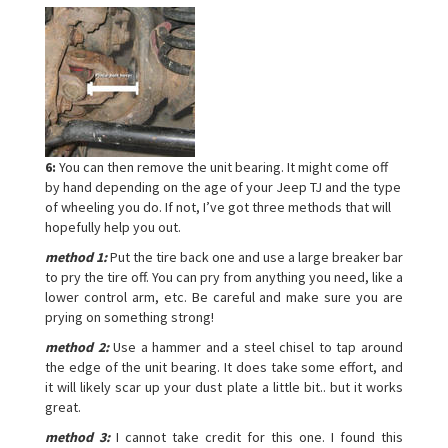
6:
You can then remove the unit bearing. It might come off
by hand depending on the age of your Jeep TJ and the type
of wheeling you do. If not, I’ve got three methods that will
hopefully help you out.
method 1:
Put the tire back one and use a large breaker bar
to pry the tire off. You can pry from anything you need, like a
lower control arm, etc. Be careful and make sure you are
prying on something strong!
method 2:
Use a hammer and a steel chisel to tap around
the edge of the unit bearing. It does take some effort, and
it will likely scar up your dust plate a little bit.. but it works
great.
method 3:
I cannot take credit for this one. I found this