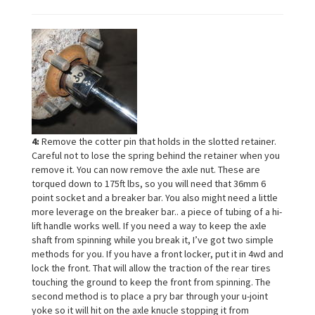
4:
Remove the cotter pin that holds in the slotted retainer.
Careful not to lose the spring behind the retainer when you
remove it. You can now remove the axle nut. These are
torqued down to 175ft lbs, so you will need that 36mm 6
point socket and a breaker bar. You also might need a little
more leverage on the breaker bar.. a piece of tubing of a hi-
lift handle works well. If you need a way to keep the axle
shaft from spinning while you break it, I’ve got two simple
methods for you. If you have a front locker, put it in 4wd and
lock the front. That will allow the traction of the rear tires
touching the ground to keep the front from spinning. The
second method is to place a pry bar through your u-joint
yoke so it will hit on the axle knucle stopping it from