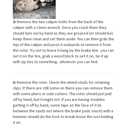
2:
Remove the two caliper bolts from the back of the
caliper with a 13mm wrench. Once you crack them they
should turn out by hand as they are greased (or should be).
Keep them clean and set them aside. You can then grab the
top of the caliper and pivot it outwards to remove it from
the rotor. Try not to leave it hang by the brake line.. you can
set it on the tire, grab a wood block to set it on, tie it up
with zip ties to something.. whatever you can find.
3:
Remove the rotor. Check the wheel studs for retaining
clips. If there are still some on there you can remove them
with some pliers or side cutters. The rotor should just pull
off by hand, but it might not. If you are having troubles
getting it off by hand, some taps on the face of it (in
between the studs not where the brake pads touch) with a
hammer should do the trick to break loose the rust holding
it on.