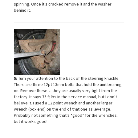
spinning. Once it’s cracked remove it and the washer
behind it.
5:
Turn your attention to the back of the steering knuckle.
There are three 12pt 13mm bolts that hold the unit bearing
on. Remove these… they are usually very tight from the
factory. It says 75 ft lbs in the service manual, but I don’t
believe it. I used a 12 point wrench and another larger
wrench (box end) on the end of that one as leverage.
Probably not something that’s *good* for the wrenches..
but it works good!