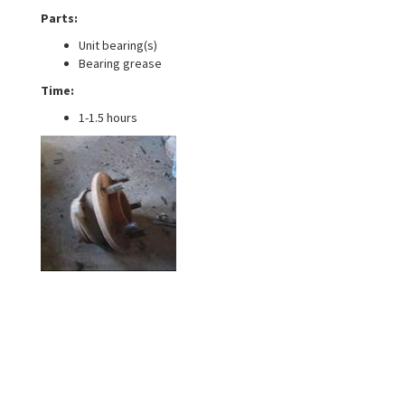
Parts:
Unit bearing(s)
Bearing grease
Time:
1-1.5 hours