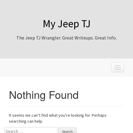
My Jeep TJ
The Jeep TJ Wrangler. Great Writeups. Great Info.
T
o
g
g
Nothing Found
l
e
n
a
It seems we can’t find what you’re looking for. Perhaps
v
searching can help.
i
g
Search for: