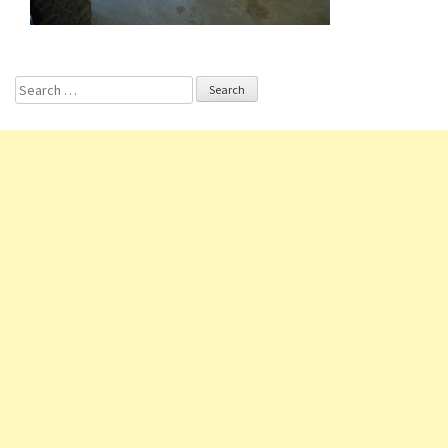
Search for: