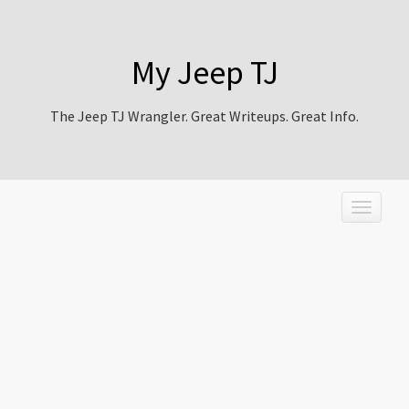
My Jeep TJ
The Jeep TJ Wrangler. Great Writeups. Great Info.
T
o
g
g
l
e
n
a
v
i
g