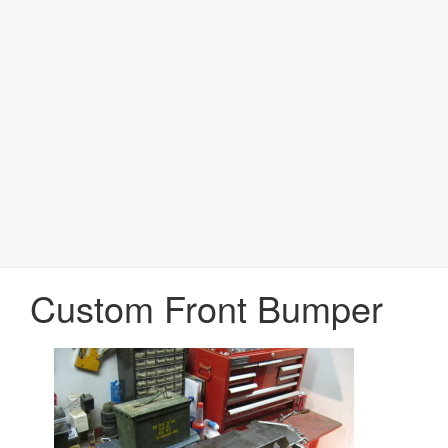
a
t
i
o
n
Custom Front Bumper