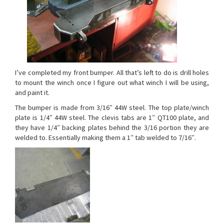
I’ve completed my front bumper. All that’s left to do is drill holes
to mount the winch once I figure out what winch I will be using,
and paint it.
The bumper is made from 3/16″ 44W steel. The top plate/winch
plate is 1/4″ 44W steel. The clevis tabs are 1″ QT100 plate, and
they have 1/4″ backing plates behind the 3/16 portion they are
welded to. Essentially making them a 1″ tab welded to 7/16″.