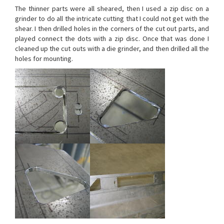
The thinner parts were all sheared, then I used a zip disc on a
grinder to do all the intricate cutting that I could not get with the
shear. I then drilled holes in the corners of the cut out parts, and
played connect the dots with a zip disc. Once that was done I
cleaned up the cut outs with a die grinder, and then drilled all the
holes for mounting.