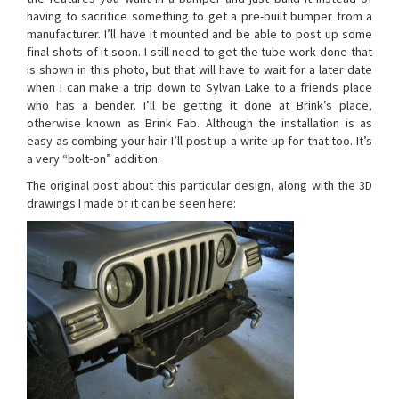
having to sacrifice something to get a pre-built bumper from a
manufacturer. I’ll have it mounted and be able to post up some
final shots of it soon. I still need to get the tube-work done that
is shown in this photo, but that will have to wait for a later date
when I can make a trip down to Sylvan Lake to a friends place
who has a bender. I’ll be getting it done at Brink’s place,
otherwise known as Brink Fab. Although the installation is as
easy as combing your hair I’ll post up a write-up for that too. It’s
a very “bolt-on” addition.
The original post about this particular design, along with the 3D
drawings I made of it can be seen here: