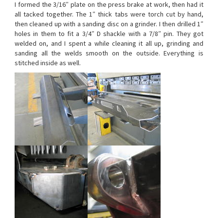
I formed the 3/16″ plate on the press brake at work, then had it
all tacked together. The 1″ thick tabs were torch cut by hand,
then cleaned up with a sanding disc on a grinder. I then drilled 1″
holes in them to fit a 3/4″ D shackle with a 7/8″ pin. They got
welded on, and I spent a while cleaning it all up, grinding and
sanding all the welds smooth on the outside. Everything is
stitched inside as well.