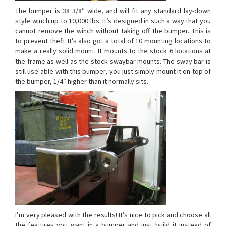
The bumper is 38 3/8″ wide, and will fit any standard lay-down
style winch up to 10,000 lbs. It’s designed in such a way that you
cannot remove the winch without taking off the bumper. This is
to prevent theft. It’s also got a total of 10 mounting locations to
make a really solid mount. It mounts to the stock 6 locations at
the frame as well as the stock swaybar mounts. The sway bar is
still use-able with this bumper, you just simply mount it on top of
the bumper, 1/4″ higher than it normally sits.
I’m very pleased with the results! It’s nice to pick and choose all
the features you want in a bumper and just build it instead of